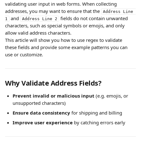
validating user input in web forms. When collecting 
addresses, you may want to ensure that the 
Address Line 
 and 
 fields do not contain unwanted 
1
Address Line 2
characters, such as special symbols or emojis, and only 
allow valid address characters.
This article will show you how to use regex to validate 
these fields and provide some example patterns you can 
use or customize.
Why Validate Address Fields?
Prevent invalid or malicious input
 (e.g. emojis, or 
unsupported characters)
Ensure data consistency
 for shipping and billing
Improve user experience
 by catching errors early