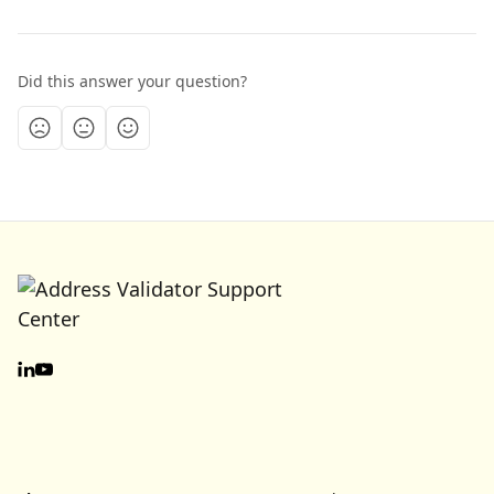
Did this answer your question?