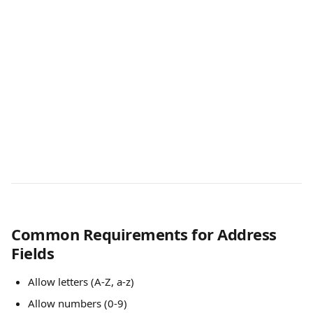
Common Requirements for Address 
Fields
Allow letters (A-Z, a-z)
Allow numbers (0-9)