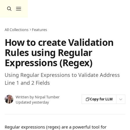
Skip to main content
All Collections
Features
How to create Validation
Rules using Regular
Expressions (Regex)
Using Regular Expressions to Validate Address
Line 1 and 2 Fields
Written by
Nirpal Tumber
Copy for LLM
Updated yesterday
Regular expressions (regex) are a powerful tool for 