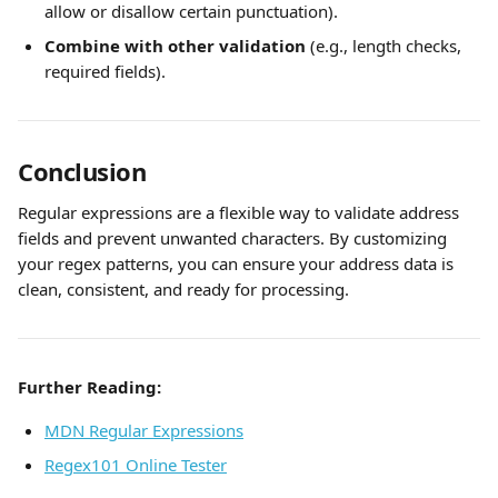
allow or disallow certain punctuation).
Combine with other validation
 (e.g., length checks, 
required fields).
Conclusion
Regular expressions are a flexible way to validate address 
fields and prevent unwanted characters. By customizing 
your regex patterns, you can ensure your address data is 
clean, consistent, and ready for processing.
Further Reading:
MDN Regular Expressions
Regex101 Online Tester