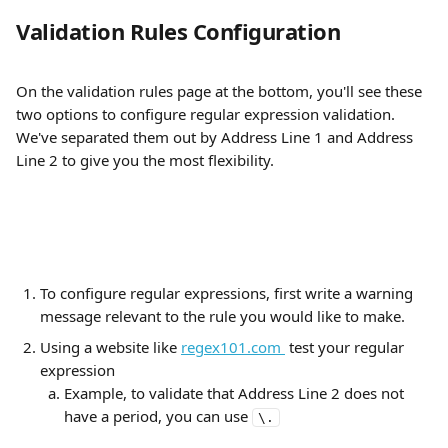
Validation Rules Configuration
On the validation rules page at the bottom, you'll see these 
two options to configure regular expression validation. 
We've separated them out by Address Line 1 and Address 
Line 2 to give you the most flexibility.
To configure regular expressions, first write a warning 
message relevant to the rule you would like to make. 
Using a website like 
regex101.com 
 test your regular 
expression
Example, to validate that Address Line 2 does not 
have a period, you can use 
\.