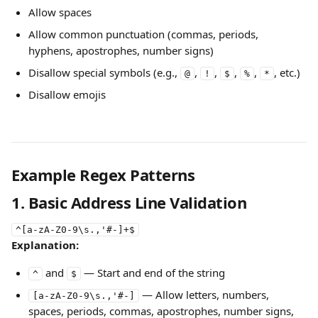
Allow spaces
Allow common punctuation (commas, periods, 
hyphens, apostrophes, number signs)
Disallow special symbols (e.g., 
, 
, 
, 
, 
, etc.)
@
!
$
%
*
Disallow emojis
Example Regex Patterns
1. Basic Address Line Validation
^[a-zA-Z0-9\s.,'#-]+$
Explanation:
 and 
 — Start and end of the string
^
$
 — Allow letters, numbers, 
[a-zA-Z0-9\s.,'#-]
spaces, periods, commas, apostrophes, number signs, 