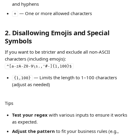
and hyphens
 — One or more allowed characters
+
2. Disallowing Emojis and Special 
Symbols
If you want to be stricter and exclude all non-ASCII 
characters (including emojis):
^[a-zA-Z0-9\s.,'#-]{1,100}$
 — Limits the length to 1–100 characters 
{1,100}
(adjust as needed)
Tips
Test your regex
 with various inputs to ensure it works 
as expected.
Adjust the pattern
 to fit your business rules (e.g., 